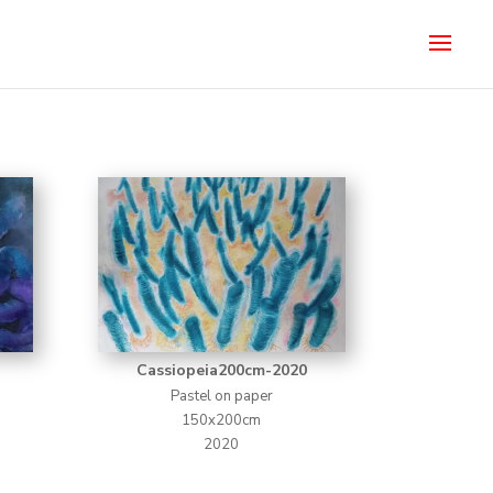
Cassiopeia200cm-2020
Pastel on paper
150x200cm
2020