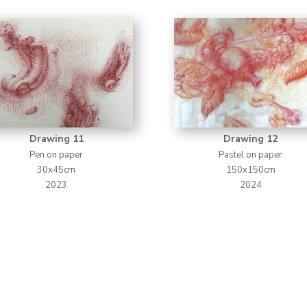
Drawing 11
Drawing 12
Pen on paper
Pastel on paper
30x45cm
150x150cm
2023
2024