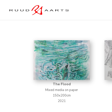
The Flood
Mixed media on paper
150x200cm
2021