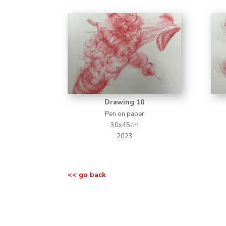
Drawing 10
Pen on paper
30x45cm
2023
<< go back