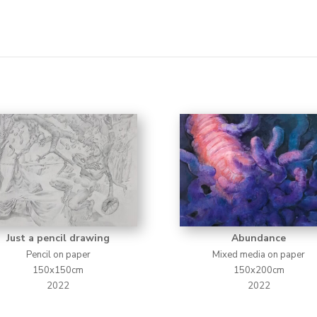
Just a pencil drawing
Abundance
Pencil on paper
Mixed media on paper
150x150cm
150x200cm
2022
2022